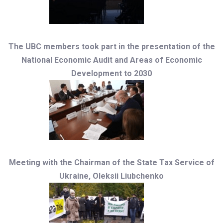
The UBC members took part in the presentation of the
National Economic Audit and Areas of Economic
Development to 2030
Meeting with the Chairman of the State Tax Service of
Ukraine, Oleksii Liubchenko