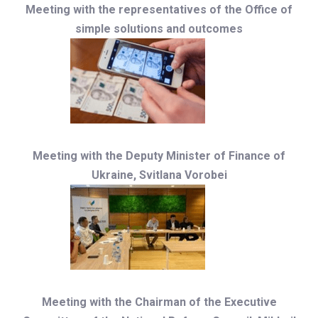
Meeting with the representatives of the Office of
simple solutions and outcomes
Meeting with the Deputy Minister of Finance of
Ukraine, Svitlana Vorobei
Meeting with the Chairman of the Executive