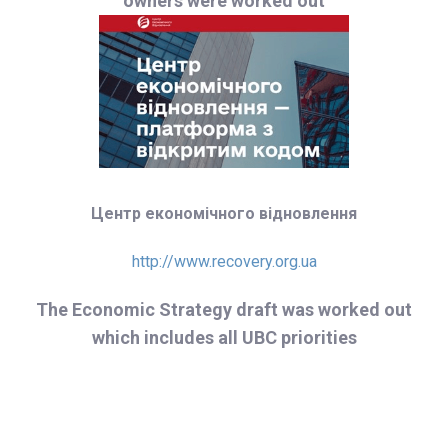
owners were worked out
Центр економічного відновлення
http://www.recovery.org.ua
The Economic Strategy draft was worked out
which includes all UBC priorities