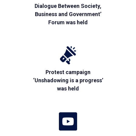
Dialogue Between Society,
Business and Government’
Forum was held
Protest campaign
‘Unshadowing is a progress’
was held