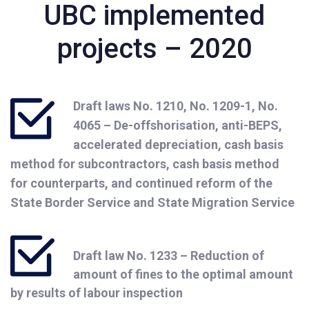
UBC implemented
projects – 2020
Draft laws No. 1210, No. 1209-1, No.
4065 – De-offshorisation, anti-BEPS,
accelerated depreciation, cash basis
method for subcontractors, cash basis method
for counterparts, and continued reform of the
State Border Service and State Migration Service
Draft law No. 1233 – Reduction of
amount of fines to the optimal amount
by results of labour inspection