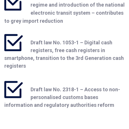
regime and introduction of the national
electronic transit system – contributes
to grey import reduction
Draft law No. 1053-1 – Digital cash
registers, free cash registers in
smartphone, transition to the 3rd Generation cash
registers
Draft law No. 2318-1 – Access to non-
personalised customs bases
information and regulatory authorities reform