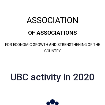
ASSOCIATION
OF ASSOCIATIONS
FOR ECONOMIC GROWTH AND STRENGTHENING OF THE
COUNTRY
UBC activity in 2020