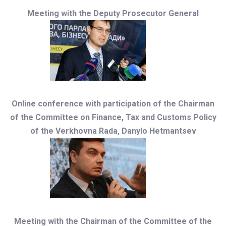
Meeting with the Deputy Prosecutor General
Online conference with participation of the Chairman
of the Committee on Finance, Tax and Customs Policy
of the Verkhovna Rada, Danylo Hetmantsev
Meeting with the Chairman of the Committee of the