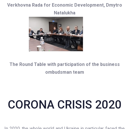
Verkhovna Rada for Economic Development, Dmytro
Natalukha
The Round Table with participation of the business
ombudsman team
CORONA CRISIS 2020
In 2020, the whole world and Ukraine in particular, faced the