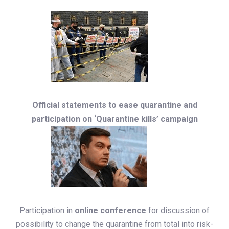
Official statements to ease quarantine and
participation on ‘Quarantine kills’ campaign
Participation in
online conference
for discussion of
possibility to change the quarantine from total into risk-