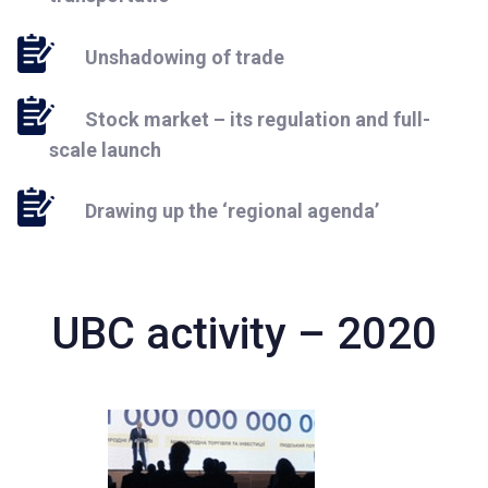
Unshadowing of trade
Stock market – its regulation and full-
scale launch
Drawing up the ‘regional agenda’
UBC activity – 2020