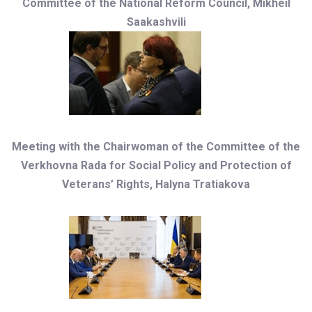
Committee of the National Reform Council, Mikheil
Saakashvili
Meeting with the Chairwoman of the Committee of the
Verkhovna Rada for Social Policy and Protection of
Veterans’ Rights, Halyna Tratiakova