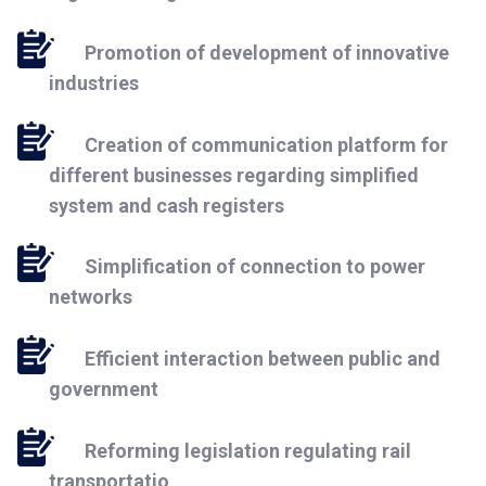
Promotion of development of innovative
industries
Creation of communication platform for
different businesses regarding simplified
system and cash registers
Simplification of connection to power
networks
Efficient interaction between public and
government
Reforming legislation regulating rail
transportatio