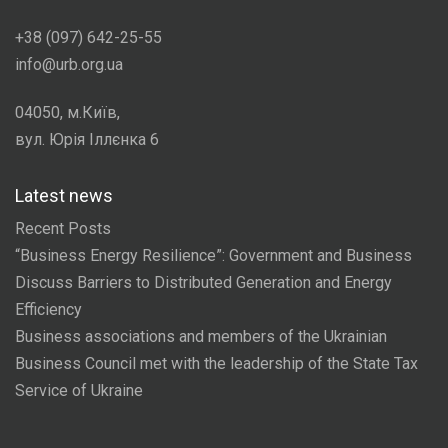
+38 (097) 642-25-55
info@urb.org.ua
04050, м.Київ,
вул. Юрія Іллєнка 6
Latest news
Recent Posts
“Business Energy Resilience”: Government and Business
Discuss Barriers to Distributed Generation and Energy
Efficiency
Business associations and members of the Ukrainian
Business Council met with the leadership of the State Tax
Service of Ukraine