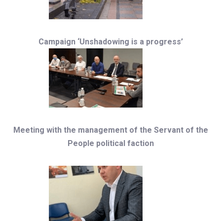
Campaign ‘Unshadowing is a progress’
Meeting with the management of the Servant of the
People political faction