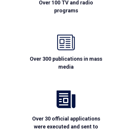
Over 100 TV and radio
programs
Over 300 publications in mass
media
Over 30 official applications
were executed and sent to