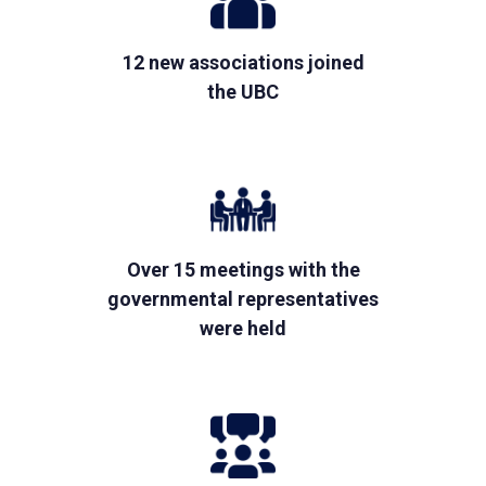
12 new associations joined
the UBC
Over 15 meetings with the
governmental representatives
were held