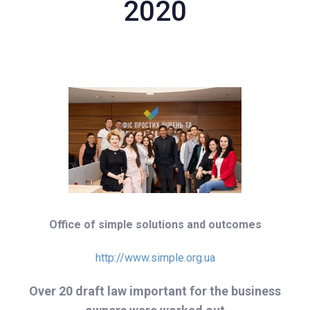
2020
Office of simple solutions and outcomes
http://www.simple.org.ua
Over 20 draft law important for the business