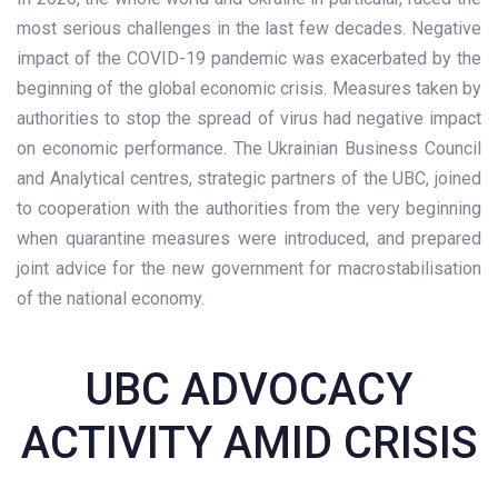
most serious challenges in the last few decades. Negative
impact of the COVID-19 pandemic was exacerbated by the
beginning of the global economic crisis. Measures taken by
authorities to stop the spread of virus had negative impact
on economic performance. The Ukrainian Business Council
and Analytical centres, strategic partners of the UBC, joined
to cooperation with the authorities from the very beginning
when quarantine measures were introduced, and prepared
joint advice for the new government for macrostabilisation
of the national economy.
UBC ADVOCACY
ACTIVITY AMID CRISIS