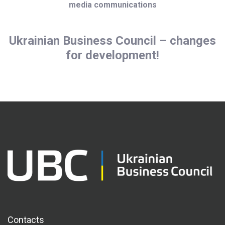
media communications
Ukrainian Business Council – changes
for development!
Contacts