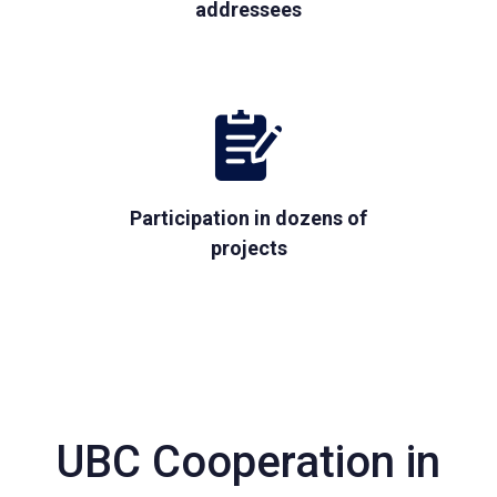
addressees
Participation in dozens of
projects
UBC Cooperation in