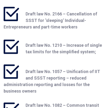
Draft law No. 2166 – Cancellation of
SSST for ‘sleeping’ Individual-
Entrepreneurs and part-time workers
Draft law No. 1210 – Increase of single
tax limits for the simplified system;
Draft law No. 1057 – Unification of IIT
and SSST reporting – reduced
administration reporting and losses for the
business owners
Draft law No. 1082 – Common transit