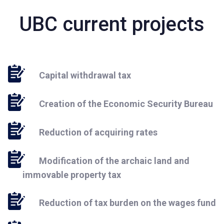
UBC current projects
Capital withdrawal tax
Creation of the Economic Security Bureau
Reduction of acquiring rates
Modification of the archaic land and
immovable property tax
Reduction of tax burden on the wages fund