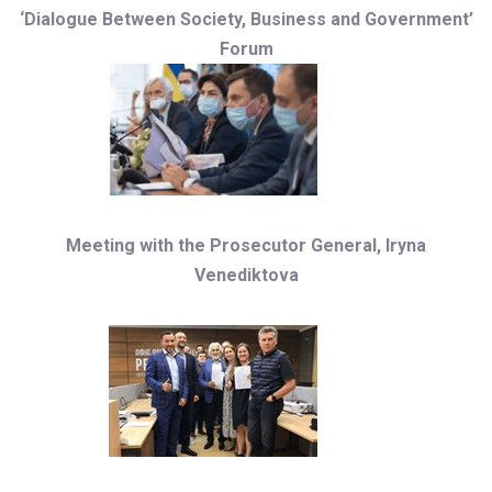
‘Dialogue Between Society, Business and Government’
Forum
Meeting with the Prosecutor General, Iryna
Venediktova