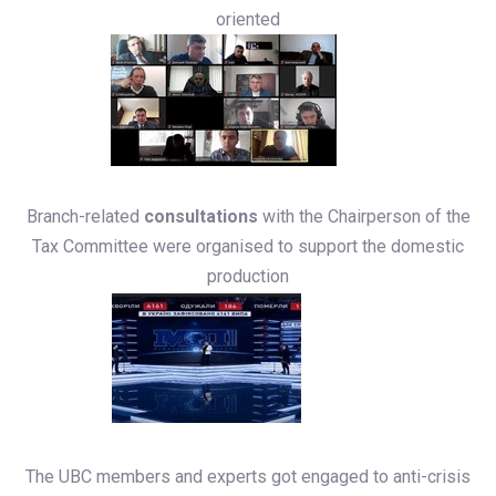
oriented
Branch-related
consultations
with the Chairperson of the
Tax Committee were organised to support the domestic
production
The UBC members and experts got engaged to anti-crisis