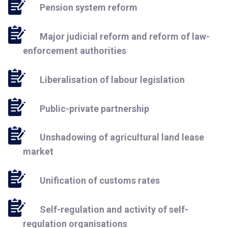
Pension system reform
Major judicial reform and reform of law-
enforcement authorities
Liberalisation of labour legislation
Public-private partnership
Unshadowing of agricultural land lease
market
Unification of customs rates
Self-regulation and activity of self-
regulation organisations