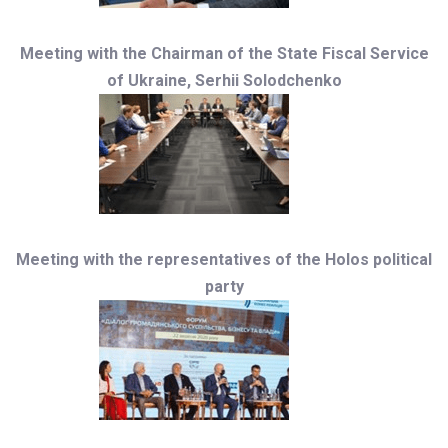
Meeting with the Chairman of the State Fiscal Service
of Ukraine, Serhii Solodchenko
Meeting with the representatives of the Holos political
party